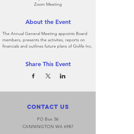
Zoom Meeting
About the Event
The Annual General Meeting appoints Board 
members, presents the activites, reports on 
financials and outlines future plans of Givlife Inc.
Share This Event
Contact Us
PO Box 56
CANNINGTON WA 6987