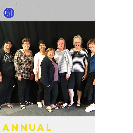
Annual