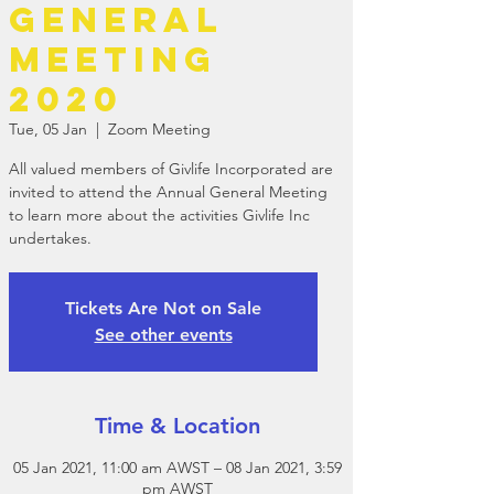
General
Meeting
2020
Tue, 05 Jan
  |  
Zoom Meeting
All valued members of Givlife Incorporated are
invited to attend the Annual General Meeting
to learn more about the activities Givlife Inc
undertakes.
Tickets Are Not on Sale
See other events
Time & Location
05 Jan 2021, 11:00 am AWST – 08 Jan 2021, 3:59
pm AWST