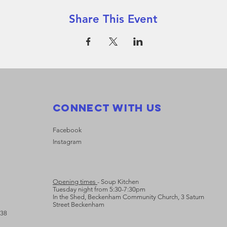
Share This Event
Connect with us
Facebook
Instagram
Opening times
- Soup Kitchen
Tuesday night from 5:30-7:30pm
In the Shed, Beckenham Community Church, 3 Saturn
Street Beckenham
638