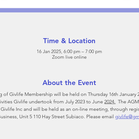
Time & Location
16 Jan 2025, 6:00 pm – 7:00 pm
Zoom live online
About the Event
of Givlife Membership will be held on Thursday 16th January 20
vities Givlife undertook from July 2023 to June 
2024.
  The AGM 
vlife Inc and will be held as an on-line meeting, through regist
iness, Unit 5 110 Hay Street Subiaco. Please email 
givlife@g