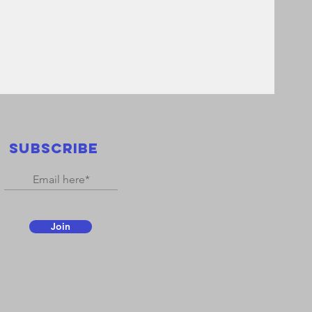
SUBSCRIBE
Join