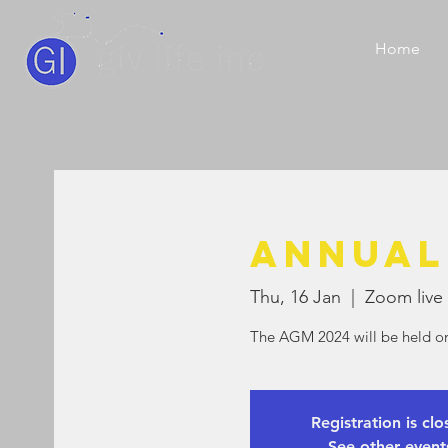
Home
Annual
Thu, 16 Jan
  |  
Zoom live 
The AGM 2024 will be held o
Registration is cl
See other event