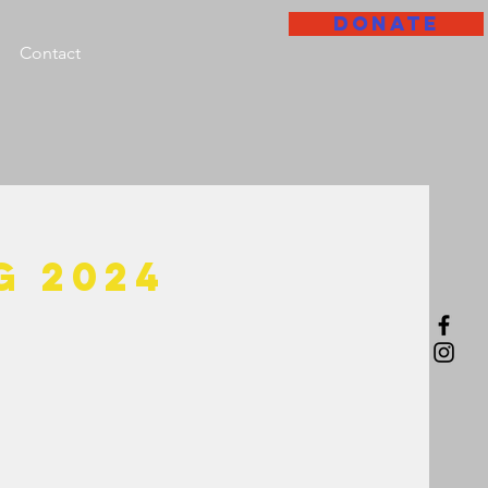
DONATE
Contact
g 2024