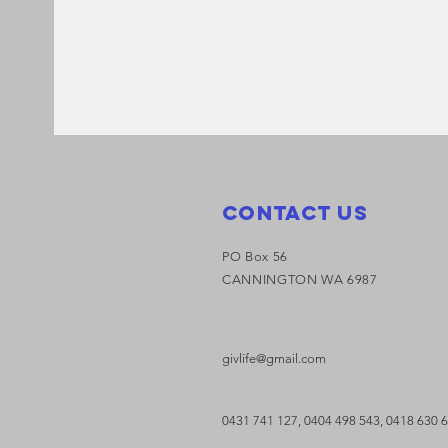
Contact Us
PO Box 56
CANNINGTON WA 6987
givlife@gmail.com
0431 741 127,
0404 498 543,
0418 630 