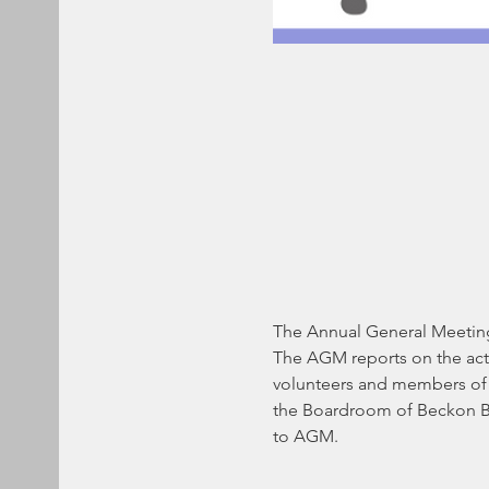
The Annual General Meeting 
The AGM reports on the acti
volunteers and members of Gi
the Boardroom of Beckon Bus
to AGM.