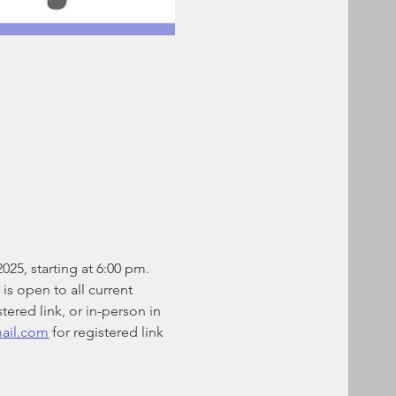
25, starting at 6:00 pm. 
is open to all current 
ered link, or in-person in 
mail.com
 for registered link 