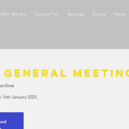
Who We Are
Support Us
Services
Events
News
 General Meetin
online
n 16th January 2025
osed
s