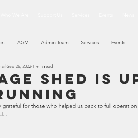
Who We Are
Support Us
Services
Events
News
ort
AGM
Admin Team
Services
Events
mail
Sep 26, 2022
1 min read
age Shed is u
RUNNING
ry grateful for those who helped us back to full operation
... 