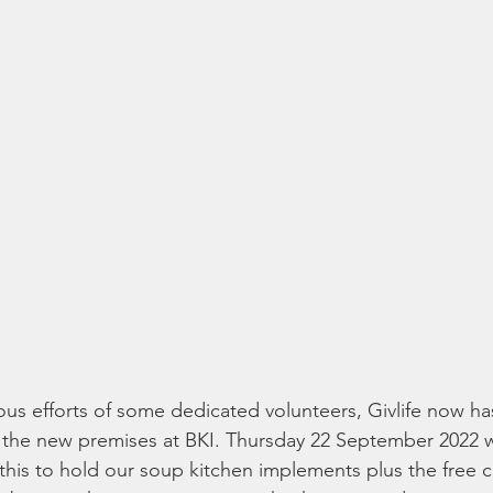
us efforts of some dedicated volunteers, Givlife now h
 the new premises at BKI. Thursday 22 September 2022 w
 this to hold our soup kitchen implements plus the free c