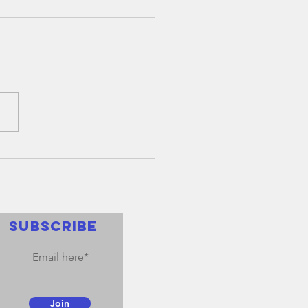
nual
neral
eting 2022
nnual General Meeting of
fe Membership will be held
nday 24th October 2022,
ing at 6pm in the Boardroom
ananging...
SUBSCRIBE
Join