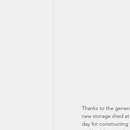
Thanks to the genero
new storage shed at
day for constructing