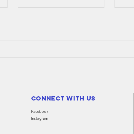
An
ge
me
The A
Givli
on Mo
start
Thank you
at Be
"City of
Canning" for
equipping
Givlife
Connect with us
volunteers
Facebook
Instagram