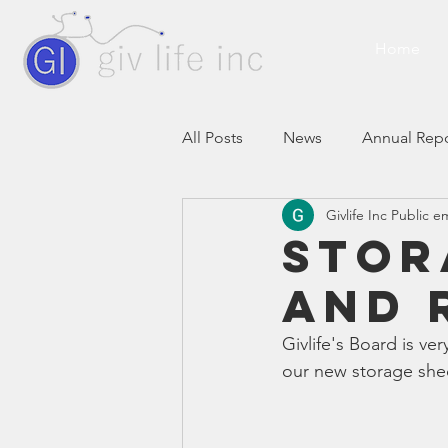
Home
All Posts
News
Annual Rep
Givlife Inc Public e
Stor
AND 
Givlife's Board is ve
our new storage shed