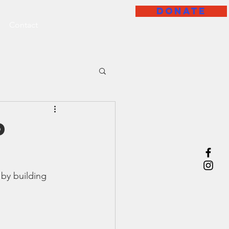
DONATE
Contact
p
 by building 