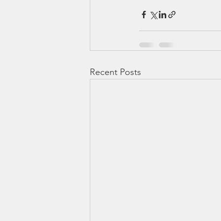
Recent Posts