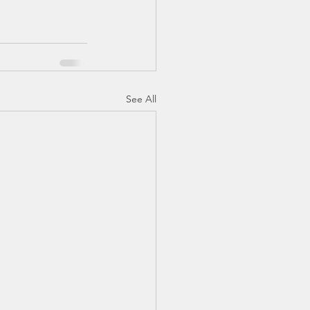
See All