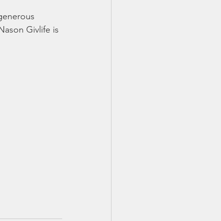
 generous 
son Givlife is 