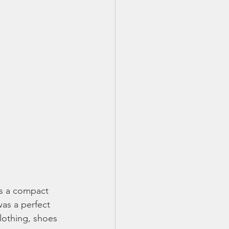
as a compact 
as a perfect 
lothing, shoes 