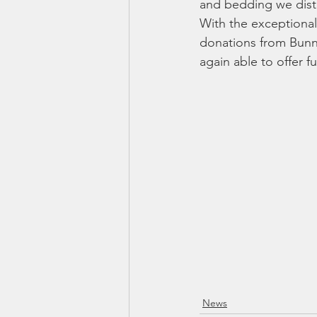
and bedding we distr
With the exceptional 
donations from Bunn
again able to offer f
News