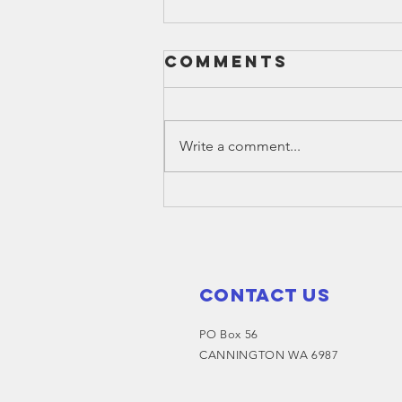
Comments
Write a comment...
Christmas
hampers for
Families - make
a request
Contact Us
PO Box 56
CANNINGTON WA 6987