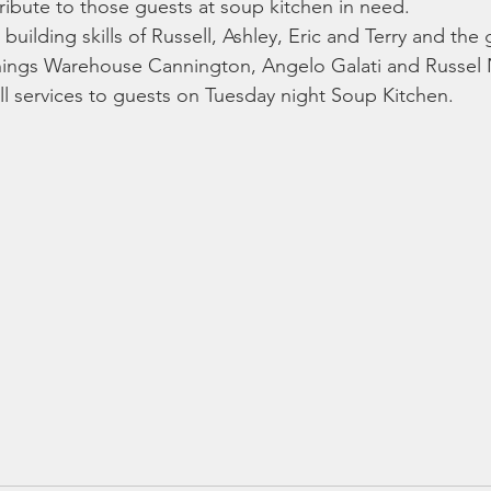
ibute to those guests at soup kitchen in need. 
building skills of Russell, Ashley, Eric and Terry and the
ings Warehouse Cannington, Angelo Galati and Russel Na
ull services to guests on Tuesday night Soup Kitchen. 